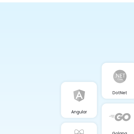
DotNet
Angular
Golang