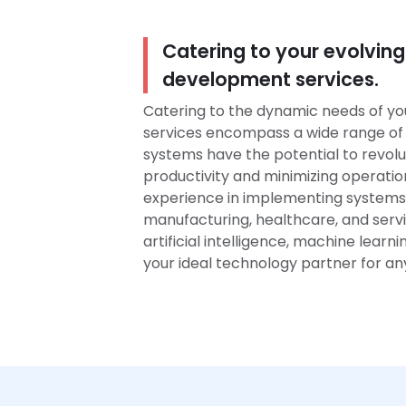
Catering to your evolving
development services.
Catering to the dynamic needs of yo
services encompass a wide range of 
systems have the potential to revolu
productivity and minimizing operatio
experience in implementing systems 
manufacturing, healthcare, and servic
artificial intelligence, machine learn
your ideal technology partner for a