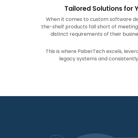
Tailored Solutions for
When it comes to custom software de
the-shelf products fall short of meeting
distinct requirements of their busin
This is where PsiberTech excels, leve
legacy systems and consistently 