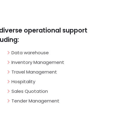
diverse operational support
luding:
Data warehouse
Inventory Management
Travel Management
Hospitality
Sales Quotation
Tender Management