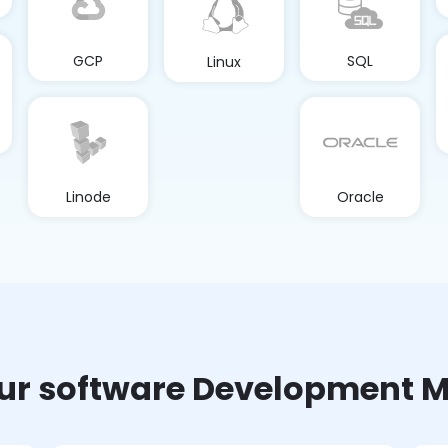
GCP
SQL
Linux
Linode
Oracle
ur software Development M