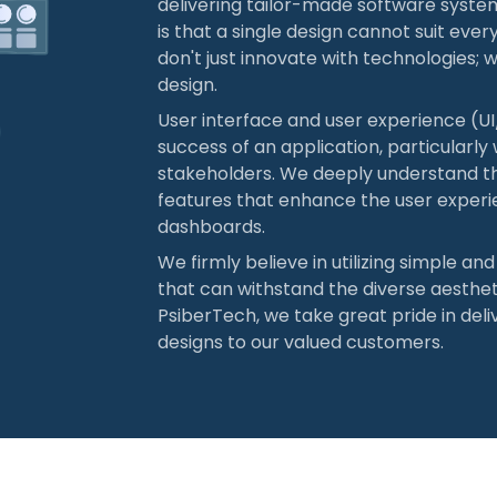
delivering tailor-made software syste
is that a single design cannot suit eve
don't just innovate with technologies; w
design.
User interface and user experience (UI/
success of an application, particularly
stakeholders. We deeply understand th
features that enhance the user experi
dashboards.
We firmly believe in utilizing simple an
that can withstand the diverse aesthet
PsiberTech, we take great pride in deli
designs to our valued customers.