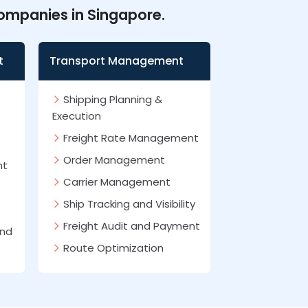
companies in Singapore.
t
Transport Management
Shipping Planning &
Execution
Freight Rate Management
Order Management
nt
Carrier Management
Ship Tracking and Visibility
Freight Audit and Payment
and
Route Optimization