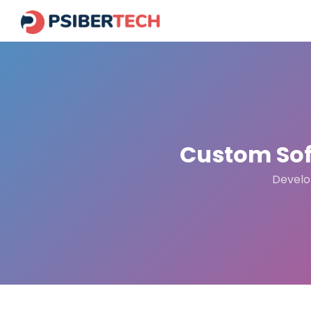
Custom Sof
Develop