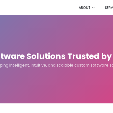
ABOUT
SERV
tware Solutions Trusted by 
ing intelligent, intuitive, and scalable custom software s