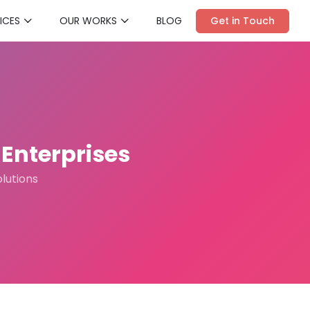
ICES
OUR WORKS
BLOG
Get in Touch
Enterprises
olutions