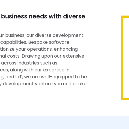
 business needs with diverse
ur business, our diverse development
capabilities. Bespoke software
tionize your operations, enhancing
nal costs. Drawing upon our extensive
across industries such as
es, along with our expertise in
ing, and IoT, we are well-equipped to be
ny development venture you undertake.