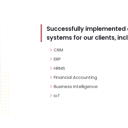
Successfully implemented 
systems for our clients, inc
CRM
ERP
HRMS
Financial Accounting
Business Intelligence
IoT