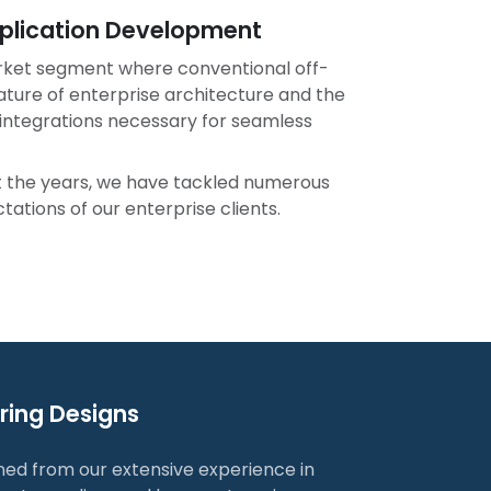
Application Development
rket segment where conventional off-
nature of enterprise architecture and the
d integrations necessary for seamless
ut the years, we have tackled numerous
ations of our enterprise clients.
uring Designs
ned from our extensive experience in