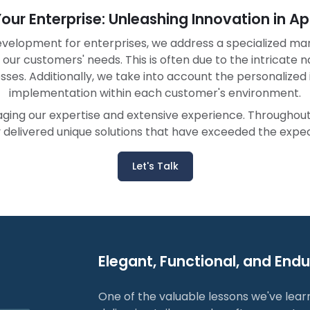
 Your Enterprise: Unleashing Innovation in 
velopment for enterprises, we address a specialized ma
 our customers' needs. This is often due to the intricate 
esses. Additionally, we take into account the personalize
implementation within each customer's environment.
raging our expertise and extensive experience. Througho
delivered unique solutions that have exceeded the expect
Let's Talk
Elegant, Functional, and End
One of the valuable lessons we've lear