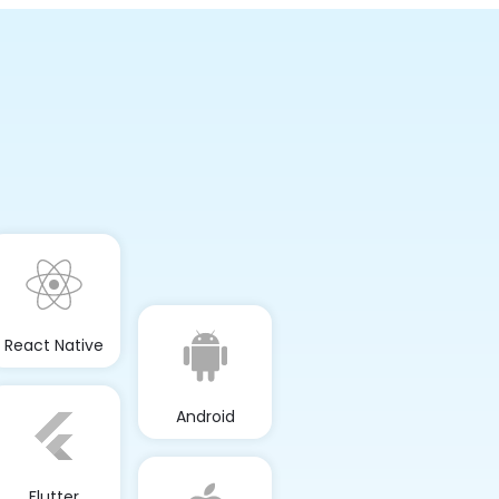
React Native
Android
Flutter