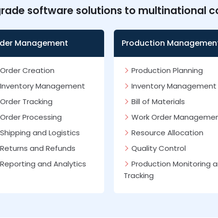
grade software solutions to multinational 
der Management
Production Managemen
Order Creation
Production Planning
Inventory Management
Inventory Management
Order Tracking
Bill of Materials
Order Processing
Work Order Manageme
Shipping and Logistics
Resource Allocation
Returns and Refunds
Quality Control
Reporting and Analytics
Production Monitoring 
Tracking