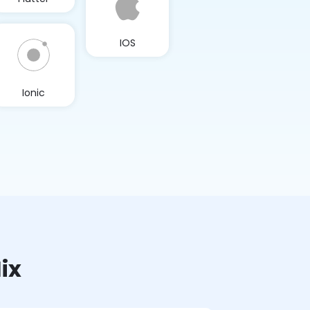
IOS
Ionic
ix