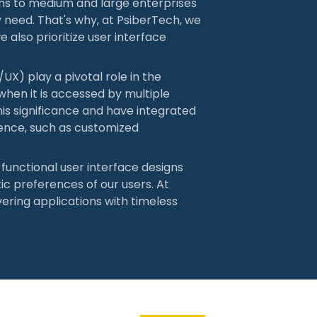
ms to medium and large enterprises
ry need. That's why, at PsiberTech, we
e also prioritize user interface
UX) play a pivotal role in the
 when it is accessed by multiple
is significance and have integrated
ence, such as customized
d functional user interface designs
ic preferences of our users. At
vering applications with timeless