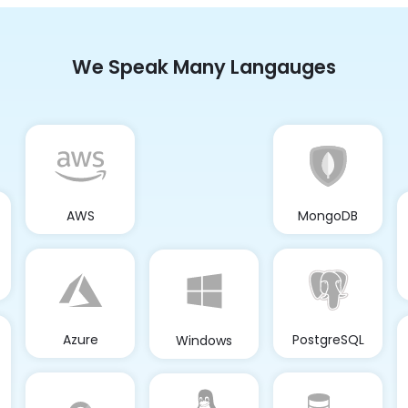
We Speak Many Langauges
AWS
MongoDB
Azure
PostgreSQL
Windows