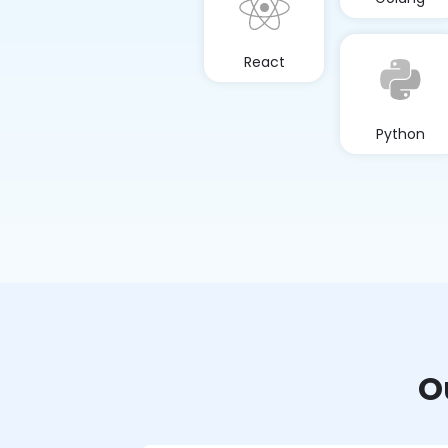
React
Python
O