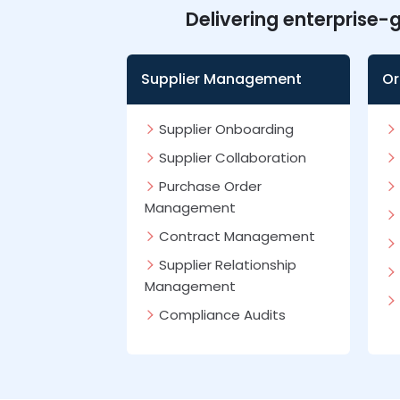
Delivering enterprise-
Supplier Management
Or
Supplier Onboarding
Supplier Collaboration
Purchase Order
Management
Contract Management
Supplier Relationship
Management
Compliance Audits