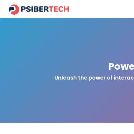
Powe
Unleash the power of intera