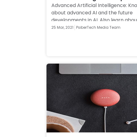
Advanced Artificial Intelligence: Know
about advanced AI and the future 
developments in AI. Also learn about
top courses in advanced AI and all it
25 Mar, 2021
PsiberTech Media Team
benefits. 