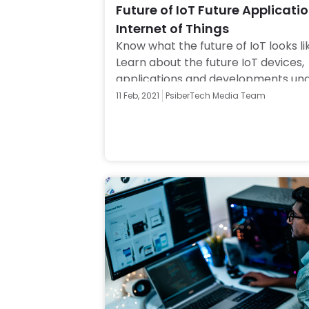
Future of IoT Future Applicatio
Internet of Things
Know what the future of IoT looks lik
Learn about the future IoT devices, 
applications and developments und
Internet of Things. Click to know mo
11 Feb, 2021
PsiberTech Media Team