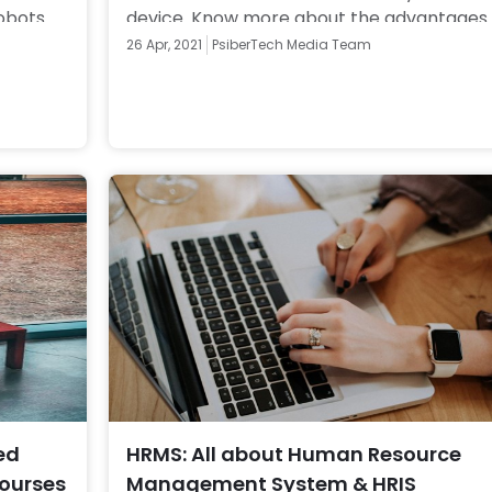
obots 
device. Know more about the advantages 
to know 
and disadvantages of Native Apps. 
26 Apr, 2021
PsiberTech Media Team
ed
HRMS: All about Human Resource
Courses
Management System & HRIS