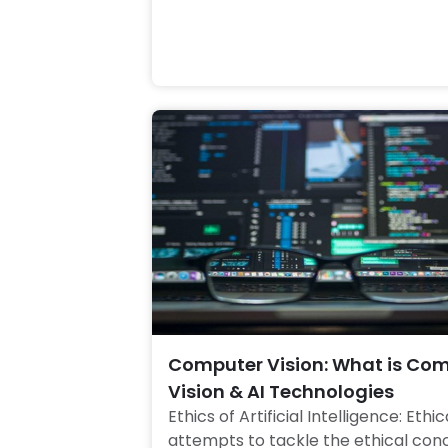
Computer Vision: What is Co
Vision & AI Technologies
Ethics of Artificial Intelligence: Ethica
attempts to tackle the ethical conc