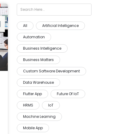
All
Artificial Intelligence
Automation
Business Intelligence
Business Matters
Custom Software Development
Data Warehouse
Flutter App
Future Of IoT
HRMS
IoT
Machine Learning
Mobile App