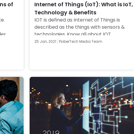
ns of
Internet of Things (IoT): What is IoT,
Technology & Benefits
e. 
IOT is defined as Internet of Things is 
described as the things with sensors & 
er 
technologies. Know all about IOT 
re! 
technology and its applications, devices 
25 Jan, 2021
PsiberTech Media Team
and safety. 