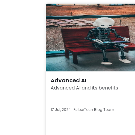
Advanced AI
Advanced AI and its benefits 
17 Jul, 2024
PsiberTech Blog Team