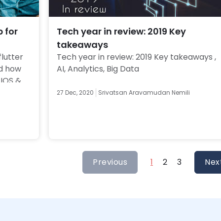
p for
Tech year in review: 2019 Key
takeaways
lutter 
Tech year in review: 2019 Key takeaways , 
d how 
AI, Analytics, Big Data 
IOS & 
27 Dec, 2020
Srivatsan Aravamudan Nemili
Previous
1
2
3
Nex