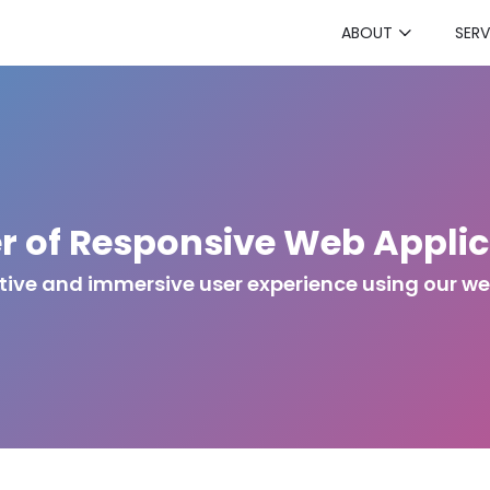
ABOUT
SERV
r of Responsive Web Applic
ctive and immersive user experience using our w