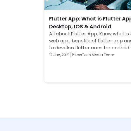
Flutter App: What is Flutter Ap
Desktop, IOS & Android
All about Flutter App: Know what is f
web app, benefits of flutter app an
to develop flutter apps for android, 
Web. Click to know more! 
12 Jan, 2021
PsiberTech Media Team