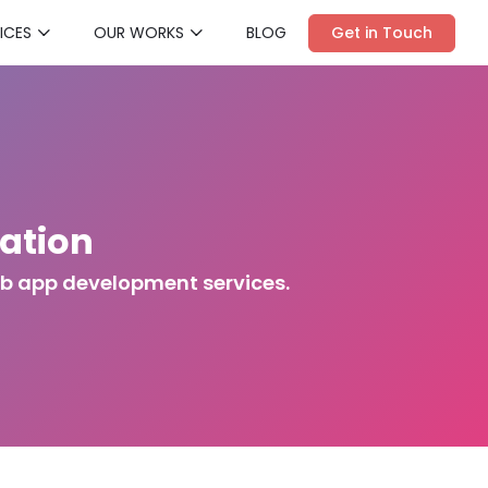
ICES
OUR WORKS
BLOG
Get in Touch
ation
eb app development services.