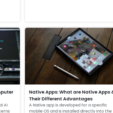
more about Roboethics 
mputer
Native Apps: What are Native Apps 
Their Different Advantages
l AI 
A Native app is developed for a specific 
erns 
mobile OS and is installed directly into the 