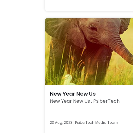
New Year New Us
New Year New Us , PsiberTech 
23 Aug, 2023
PsiberTech Media Team