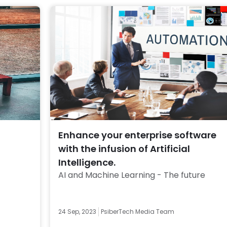
Enhance your enterprise software
with the infusion of Artificial
Intelligence.
AI and Machine Learning - The future 
24 Sep, 2023
PsiberTech Media Team