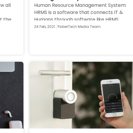
 all 
Human Resource Management System: 
HRMS is a software that connects IT & 
 the 
Humans through software like HRMS 
s 
payday. Also understand difference 
24 Feb, 2021
PsiberTech Media Team
between HRMS & HRIS 