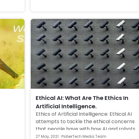
Ethical AI: What Are The Ethics In
Artificial Intelligence.
Ethics of Artificial Intelligence: Ethical AI 
attempts to tackle the ethical concerns 
that people have with how AI and robots 
are being used and designed. Click to know
27 May, 2021
PsiberTech Media Team