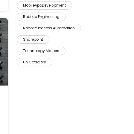
MobileAppDevelopment
Robotic Engineering
Robotic Process Automation
Sharepoint
Technology Matters
Un Category
 