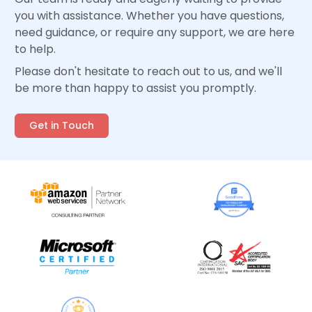
you with assistance. Whether you have questions,
need guidance, or require any support, we are here
to help.
Please don't hesitate to reach out to us, and we'll
be more than happy to assist you promptly.
Get in Touch