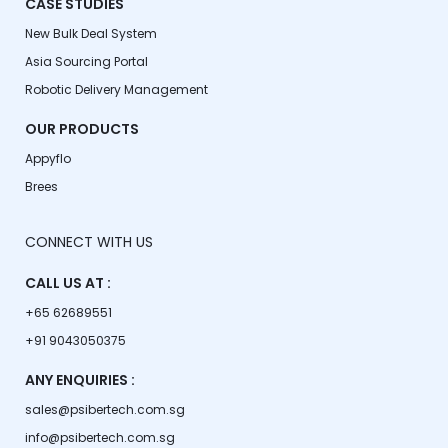
CASE STUDIES
New Bulk Deal System
Asia Sourcing Portal
Robotic Delivery Management
OUR PRODUCTS
Appyflo
Brees
CONNECT WITH US
CALL US AT :
+65 62689551
+91 9043050375
ANY ENQUIRIES :
sales@psibertech.com.sg
info@psibertech.com.sg