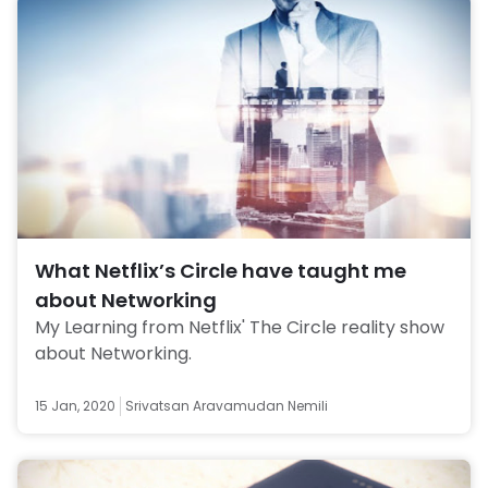
What Netflix’s Circle have taught me
about Networking
My Learning from Netflix' The Circle reality show 
about Networking. 
15 Jan, 2020
Srivatsan Aravamudan Nemili