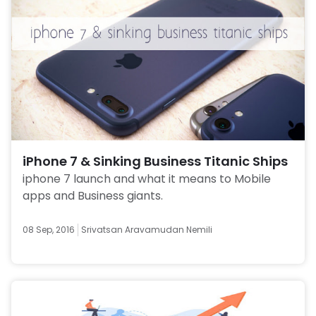
iPhone 7 & Sinking Business Titanic Ships
iphone 7 launch and what it means to Mobile 
apps and Business giants. 
08 Sep, 2016
Srivatsan Aravamudan Nemili