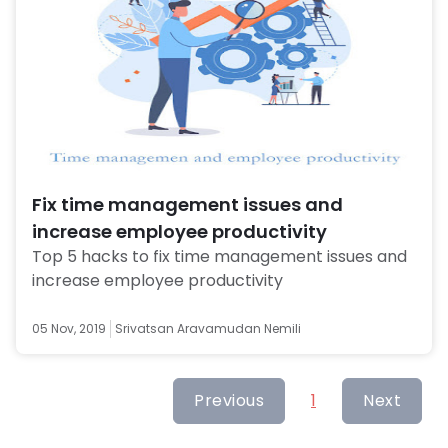
Fix time management issues and
increase employee productivity
Top 5 hacks to fix time management issues and 
increase employee productivity 
05 Nov, 2019
Srivatsan Aravamudan Nemili
Previous
1
Next