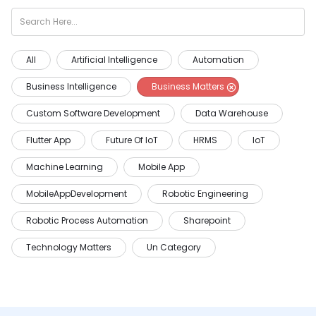
All
Artificial Intelligence
Automation
Business Intelligence
Business Matters
Custom Software Development
Data Warehouse
Flutter App
Future Of IoT
HRMS
IoT
Machine Learning
Mobile App
MobileAppDevelopment
Robotic Engineering
Robotic Process Automation
Sharepoint
Technology Matters
Un Category