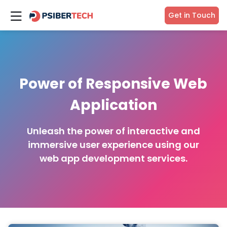
Get in Touch
Power of Responsive Web
Application
Unleash the power of interactive and
immersive user experience using our
web app development services.