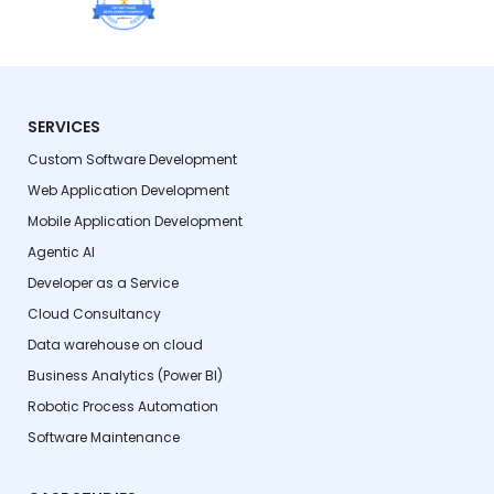
SERVICES
Custom Software Development
Web Application Development
Mobile Application Development
Agentic AI
Developer as a Service
Cloud Consultancy
Data warehouse on cloud
Business Analytics (Power BI)
Robotic Process Automation
Software Maintenance