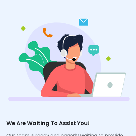
We Are Waiting To Assist You!
Our team is ready and eagerly waiting to provide