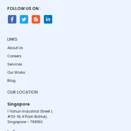
FOLLOW US ON :
LINKS
About Us
Careers
Services
Our Works
Blog
OUR LOCATION
Singapore
1 Yishun Industrial Street 1,

#03-18, A’Posh BizHub,

Singapore – 768160.